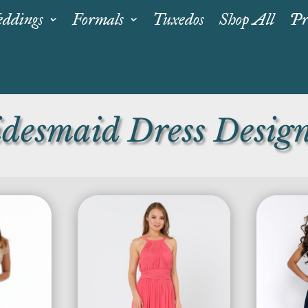
ddings
Formals
Tuxedos
Shop All
Pr
idesmaid Dress Design