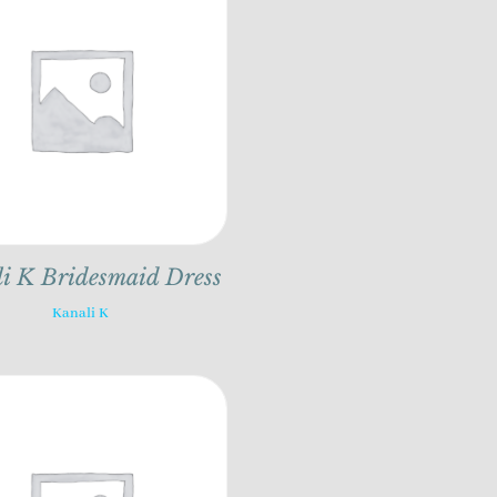
i K Bridesmaid Dress
Kanali K