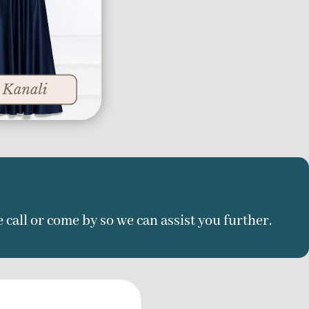
e call or come by so we can assist you further.