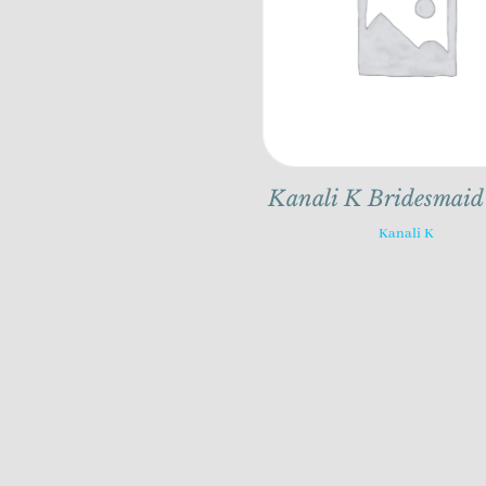
Kanali K Bridesmaid
Kanali K