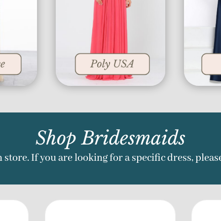
Shop Bridesmaids
 store. If you are looking for a specific dress, pleas