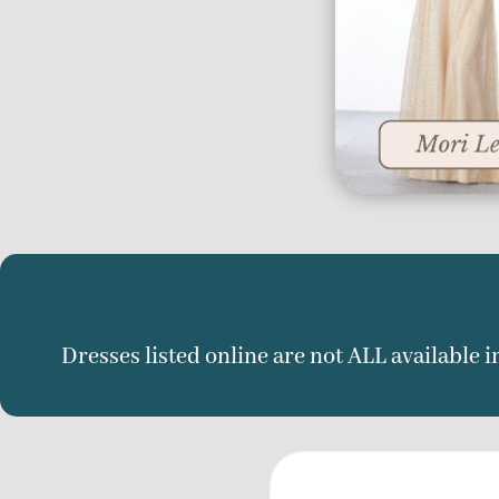
Dresses listed online are not ALL available in