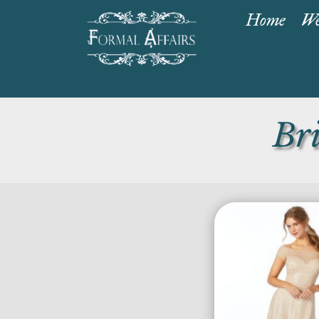
Home
We
Br