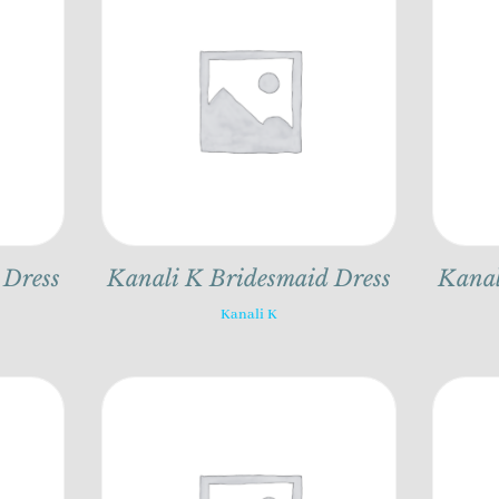
 Dress
Kanali K Bridesmaid Dress
Kanal
Kanali K