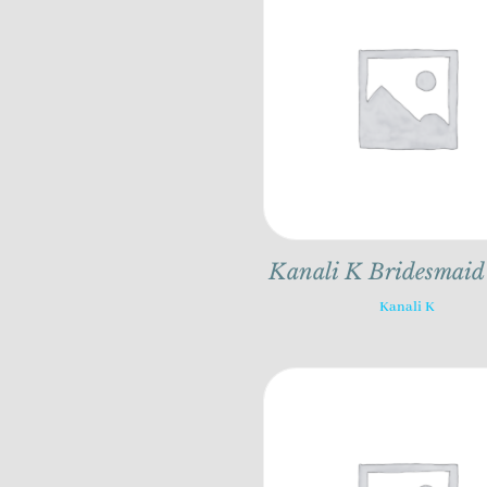
Kanali K Bridesmaid
Kanali K