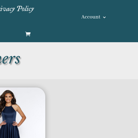
ivacy Policy
Account
ers