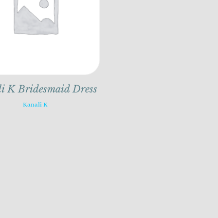
i K Bridesmaid Dress
Kanali K