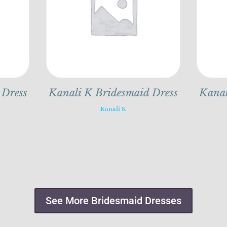
 Dress
Kanali K Bridesmaid Dress
Kanal
Kanali K
See More Bridesmaid Dresses