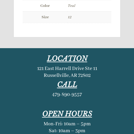
Color
Teal
Size
12
LOCATION
121 East Harrell Drive Ste 11
Russellville, AR 72802
CALL
479-890-9557
OPEN HOURS
Mon-Fri: 10am – 5pm
Sat: 10am – 3pm