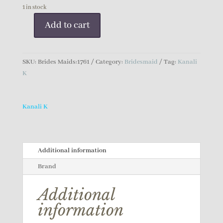
1 in stock
Add to cart
Kanali
K
Bridesmaid
SKU:
Brides Maids:1761
Category:
Bridesmaid
Tag:
Kanali
Dress
K
quantity
Kanali K
Additional information
Brand
Additional
information