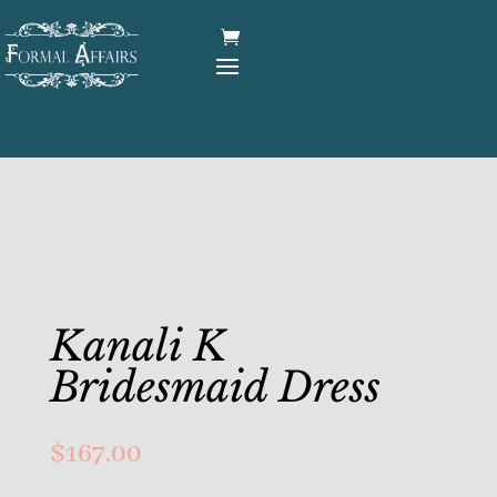
Kanali K
Bridesmaid Dress
$
167.00