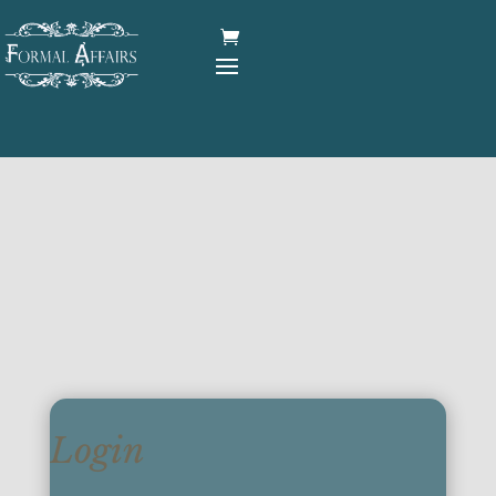
Login