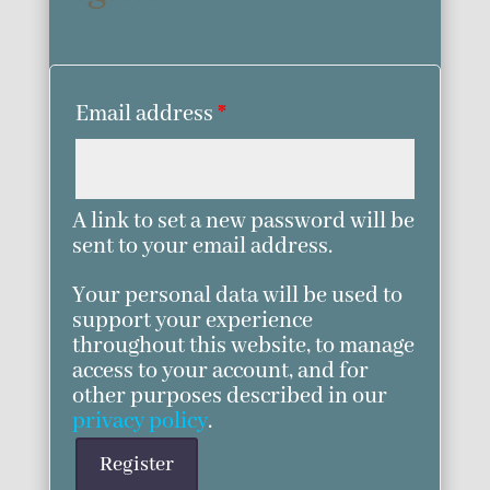
Email address
*
A link to set a new password will be
sent to your email address.
Your personal data will be used to
support your experience
throughout this website, to manage
access to your account, and for
other purposes described in our
privacy policy
.
Register