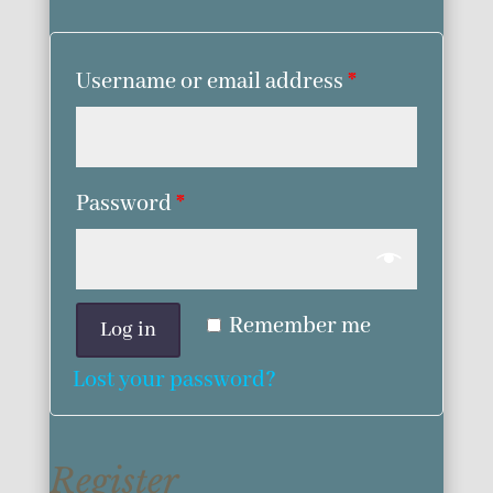
Username or email address
*
Password
*
Remember me
Log in
Lost your password?
Register