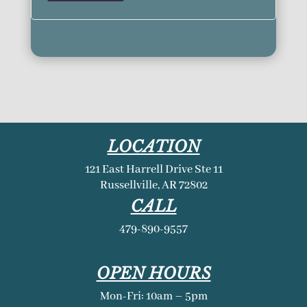
LOCATION
121 East Harrell Drive Ste 11
Russellville, AR 72802
CALL
479-890-9557
OPEN HOURS
Mon-Fri: 10am – 5pm