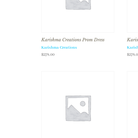
Karishma Creations Prom Dress
Karis
Karishma Creations
Karis
$
278.00
$
278.