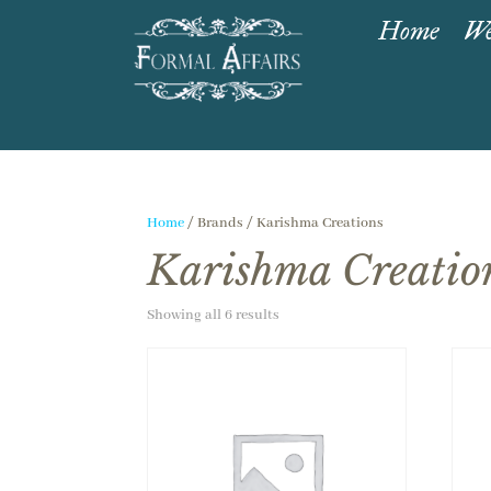
Home
We
Home
/ Brands / Karishma Creations
Karishma Creatio
Showing all 6 results