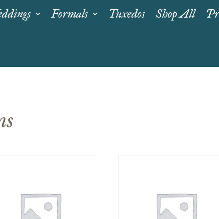
ddings
Formals
Tuxedos
Shop All
Pr
ns