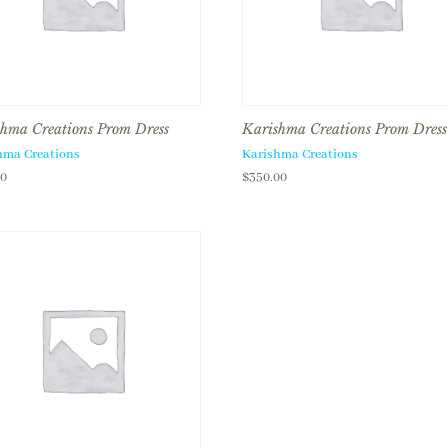
hma Creations Prom Dress
Karishma Creations Prom Dress
hma Creations
Karishma Creations
00
$
350.00