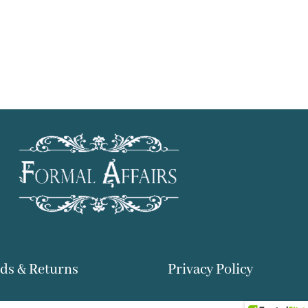
ds & Returns
Privacy Policy