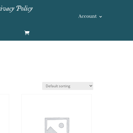
ivacy Policy
Account