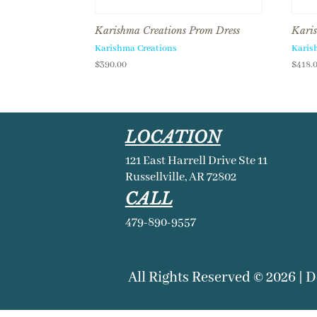
Karishma Creations Prom Dress
Karis
Karishma Creations
Karis
$
390.00
$
418.
LOCATION
121 East Harrell Drive Ste 11
Russellville, AR 72802
CALL
479-890-9557
All Rights Reserved © 2026 | 