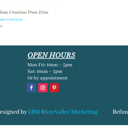
hma Creations Prom Dress
hma Creations
00
OPEN HOURS
Mon-Fri: 10am – 5pm
Sat: 10am – 3pm
Or by appointment
Refun
Designed by
LRM RiverValley Marketing