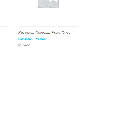
Karishma Creations Prom Dress
Karishma Creations
$
390.00