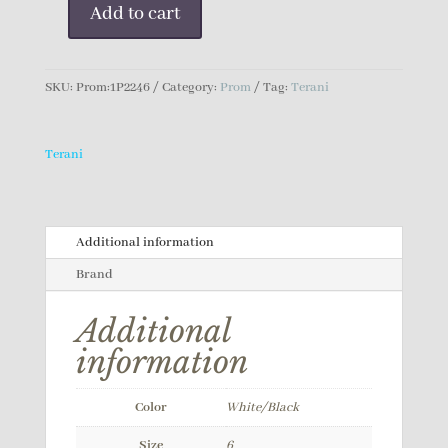
Add to cart
Terani
Prom
Dress
SKU:
Prom:1P2246
Category:
Prom
Tag:
Terani
quantity
Terani
Additional information
Brand
Additional
information
Color
White/Black
Size
6