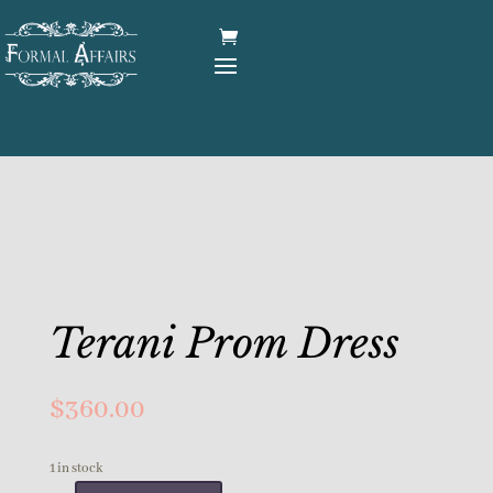
Terani Prom Dress
$
360.00
1 in stock