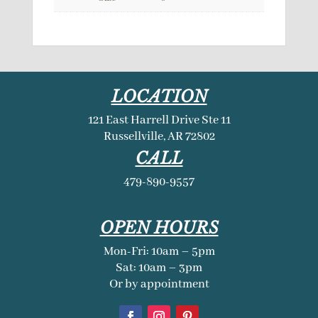
LOCATION
121 East Harrell Drive Ste 11
Russellville, AR 72802
CALL
479-890-9557
OPEN HOURS
Mon-Fri: 10am – 5pm
Sat: 10am – 3pm
Or by appointment