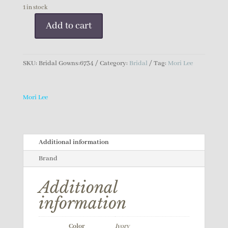
1 in stock
Add to cart
Mori
Lee
Bridal
SKU:
Bridal Gowns:6734
Category:
Bridal
Tag:
Mori Lee
Gown
quantity
Mori Lee
Additional information
Brand
Additional
information
Color
Ivory