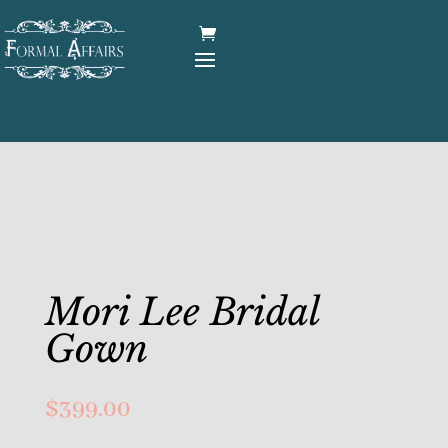
Mori Lee Bridal
Gown
$
399.00