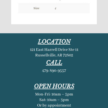
Size
4
LOCATION
121 East Harrell Drive Ste 11
Russellville, AR 72802
CALL
479-890-9557
OPEN HOURS
Mon-Fri: 10am – 5pm
Sat: 10am – 3pm
Or by appointment