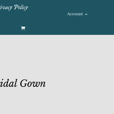
ivacy Policy
Account
ridal Gown