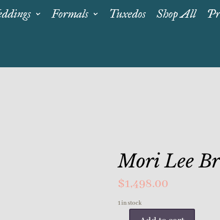
ddings
Formals
Tuxedos
Shop All
Pr
Mori Lee B
$
1,498.00
1 in stock