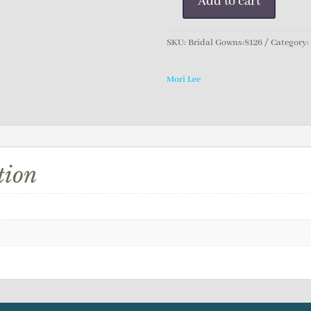
Add to cart
Mori
Lee
Bridal
SKU:
Bridal Gowns:8126
Category
Gown
quantity
Mori Lee
tion