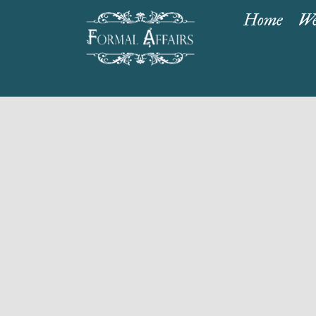
Home
We