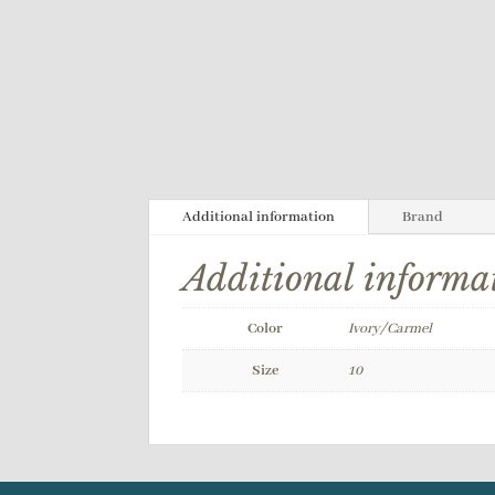
Additional information
Brand
Additional informa
Color
Ivory/Carmel
Size
10