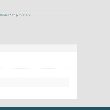
:
Bridal
Tag:
Mori Lee