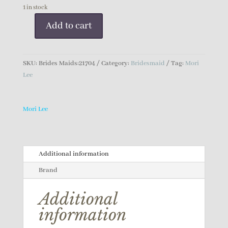
1 in stock
Add to cart
Mori
Lee
Bridesmaid
SKU:
Brides Maids:21704
Category:
Bridesmaid
Tag:
Mori
Dress
Lee
quantity
Mori Lee
Additional information
Brand
Additional
information