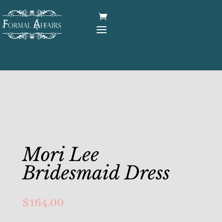
Mori Lee
Bridesmaid Dress
$
164.00