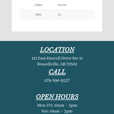
Color
Storm
Size
14
LOCATION
121 East Harrell Drive Ste 11
Russellville, AR 72802
CALL
479-890-9557
OPEN HOURS
Mon-Fri: 10am – 5pm
Sat: 10am – 3pm