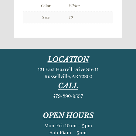
Color
White
Size
10
LOCATION
121 East Harrell Drive Ste 11
Russellville, AR 72802
CALL
479-890-9557
OPEN HOURS
Mon-Fri: 10am – 5pm
Sat: 10am – 3pm