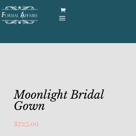
Moonlight Bridal
Gown
$
725.00