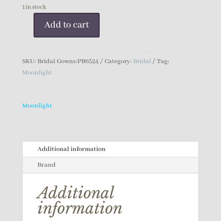
1 in stock
Add to cart
Moonlight
Bridal
Gown
SKU:
Bridal Gowns:PB6524
Category:
Bridal
Tag:
quantity
Moonlight
Moonlight
Additional information
Brand
Additional
information