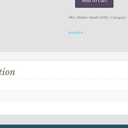
Add to cart
Kanali
K
Bridesmaid
SKU:
Brides Maids:1856
Category:
Dress
quantity
Kanali K
tion