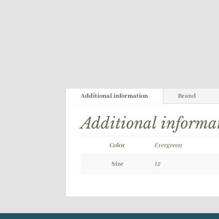
Additional information
Brand
Additional informa
Color
Evergreen
Size
12