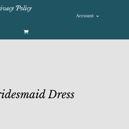
ivacy Policy
Account
idesmaid Dress