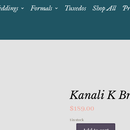
ddings
Formals
Tuxedos
Shop All
Pr
Kanali K Br
$
189.00
1 in stock