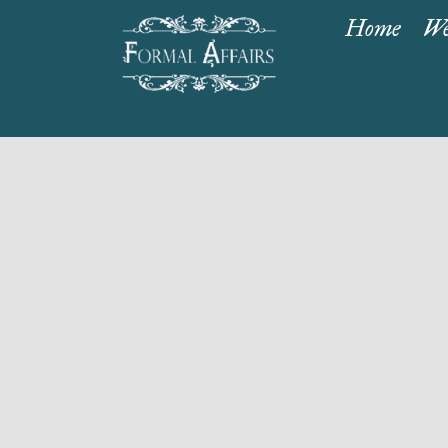
Home
We