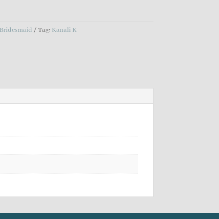
Bridesmaid
Tag:
Kanali K