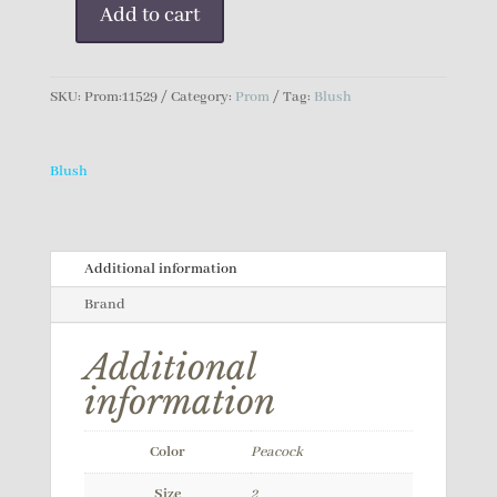
Add to cart
Blush
Prom
Dress
SKU:
Prom:11529
Category:
Prom
Tag:
Blush
quantity
Blush
Additional information
Brand
Additional
information
Color
Peacock
Size
2