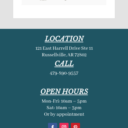
LOCATION
121 East Harrell Drive Ste 11
Russellville, AR 72802
CALL
479-890-9557
OPEN HOURS
Mon-Fri: 10am – 5pm
Sat: 10am – 3pm
Or by appointment