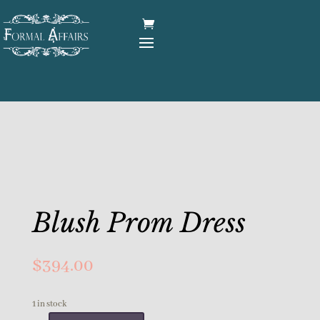
Blush Prom Dress
$
394.00
1 in stock